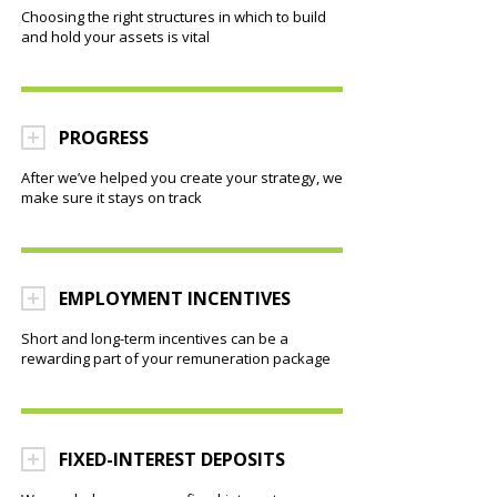
Choosing the right structures in which to build
and hold your assets is vital
PROGRESS
After we’ve helped you create your strategy, we
make sure it stays on track
EMPLOYMENT INCENTIVES
Short and long-term incentives can be a
rewarding part of your remuneration package
FIXED-INTEREST DEPOSITS