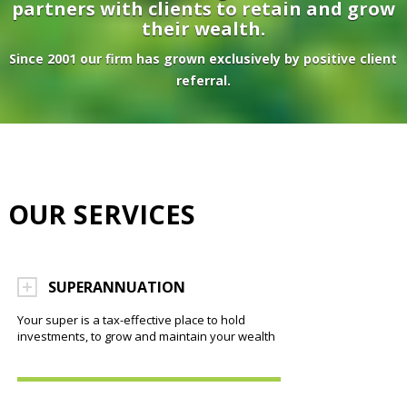
partners with clients to retain and grow
their wealth.
Since 2001 our firm has grown exclusively by positive client
referral.
OUR SERVICES
SUPERANNUATION
Your super is a tax-effective place to hold
investments, to grow and maintain your wealth