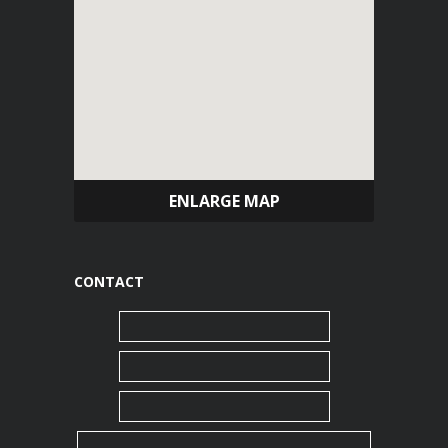
ENLARGE MAP
CONTACT