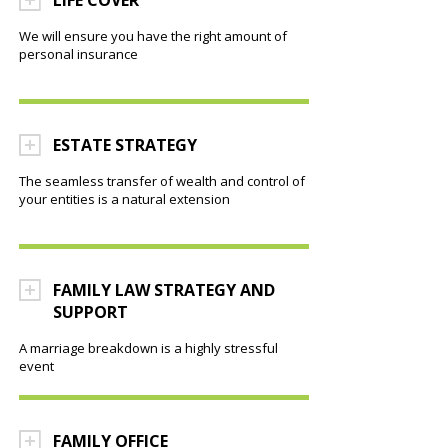
LIFE COVER
We will ensure you have the right amount of
personal insurance
ESTATE STRATEGY
The seamless transfer of wealth and control of
your entities is a natural extension
FAMILY LAW STRATEGY AND
SUPPORT
A marriage breakdown is a highly stressful
event
FAMILY OFFICE