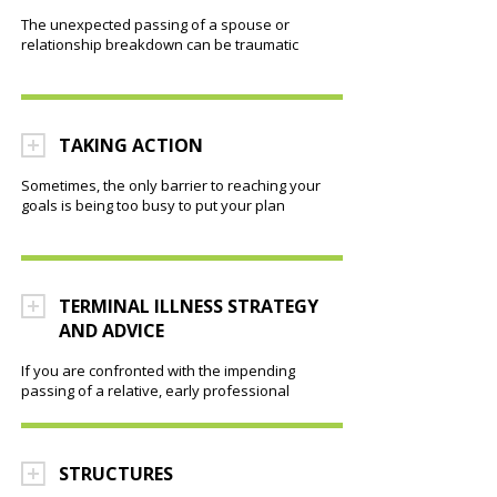
The unexpected passing of a spouse or
relationship breakdown can be traumatic
TAKING ACTION
Sometimes, the only barrier to reaching your
goals is being too busy to put your plan
TERMINAL ILLNESS STRATEGY
AND ADVICE
If you are confronted with the impending
passing of a relative, early professional
STRUCTURES