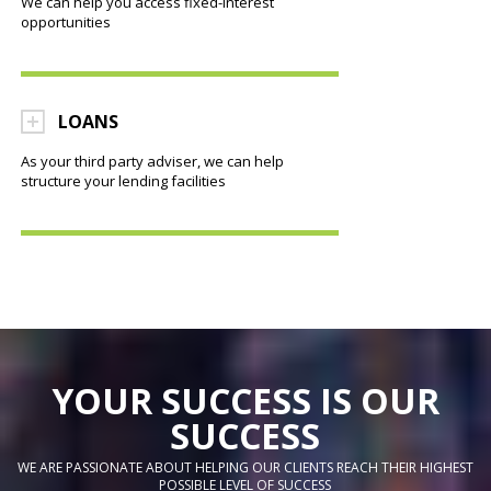
We can help you access fixed-interest
opportunities
LOANS
As your third party adviser, we can help
structure your lending facilities
YOUR SUCCESS IS OUR
SUCCESS
WE ARE PASSIONATE ABOUT HELPING OUR CLIENTS REACH THEIR HIGHEST
POSSIBLE LEVEL OF SUCCESS