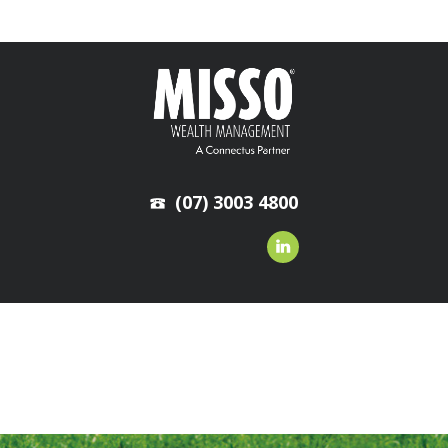
(07) 3003 4800