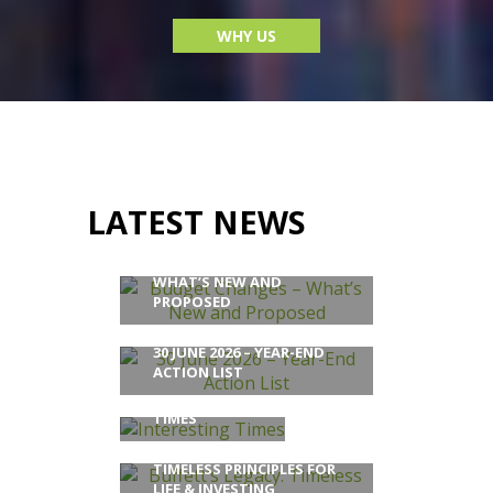
WHY US
LATEST NEWS
BUDGET CHANGES –
WHAT’S NEW AND
PROPOSED
30 JUNE 2026 – YEAR-END
ACTION LIST
INTERESTING
TIMES
BUFFETT’S LEGACY:
TIMELESS PRINCIPLES FOR
LIFE & INVESTING