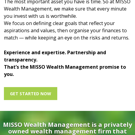
The most important asset you have is time. So at MISSO
Wealth Management, we make sure that every minute
you invest with us is worthwhile.
We focus on defining clear goals that reflect your
aspirations and values, then organise your finances to
match — while keeping an eye on the risks and returns.
Experience and expertise. Partnership and
transparency.
That’s the MISSO Wealth Management promise to
you.
GET STARTED NOW
MISSO Wealth Management is a privately
owned wealth management firm that