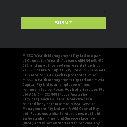
MISSO Wealth Management Pty Ltd is a part
of Connectus Wealth Advisers ABN 34 643 457
023, and an authorised representative (no.
243586) of MWM Capital Pty Ltd ABN 83 628 643
649 (AFSL 511851). Each representative of
MISSO Wealth Management Pty Ltd and MWM
Capital Pty Ltd is an employee of, and
remunerated by, Focus Australia Services Pty
Ltd ACN 644 395 808 (Focus Australia
Services). Focus Australia Services is a
related body corporate of MISSO Wealth
Management Pty Ltd and MWM Capital Pty
Ltd. Focus Australia Services does not hold
an Australian Financial Services Licence
(AFSL) and is not authorised to provide any