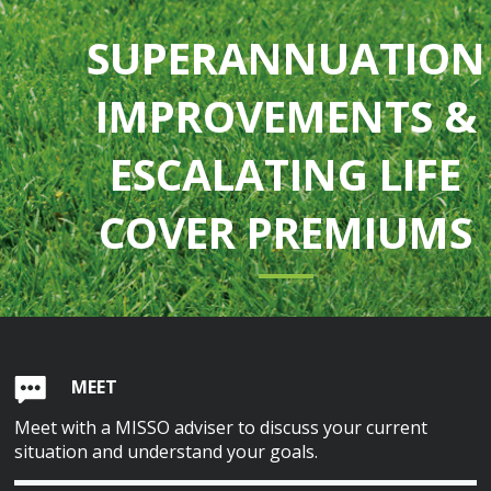
SUPERANNUATION
IMPROVEMENTS &
ESCALATING LIFE
COVER PREMIUMS
MEET
Meet with a MISSO adviser to discuss your current
situation and understand your goals.