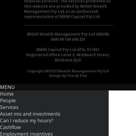
financial services. The services promoted on
this website are provided by MISSO Wealth
Management Pty Ltd as an authorised
representative of MWM Capital Pty Ltd.
MISSO Wealth Management Pty Ltd (MWM)
ABN 90 106 840 331
MWM Capital Pty Ltd AFSL 511851
Registered Office Level 3, 46 Edward Street,
Brisbane QLD
Copyright MISSO Wealth Management Pty Ltd
Design by Five by Five
MENU
Home
People
Services
Asset mix and investments
Can I reduce my hours?
Cashflow
Employment Incentives