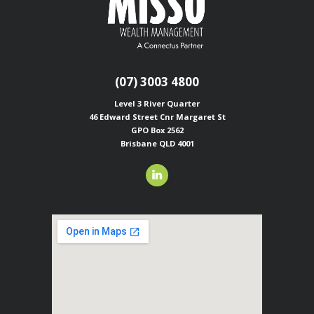
(07) 3003 4800
Level 3 River Quarter
46 Edward Street
Cnr Margaret St
GPO Box 2562
Brisbane QLD 4001