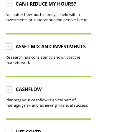
CAN I REDUCE MY HOURS?
No matter how much money is held within
investments or superannuation people like to
ASSET MIX AND INVESTMENTS
Research has consistently shown that the
markets work
CASHFLOW
Planning your cashflow is a vital part of
managing risk and achieving financial success