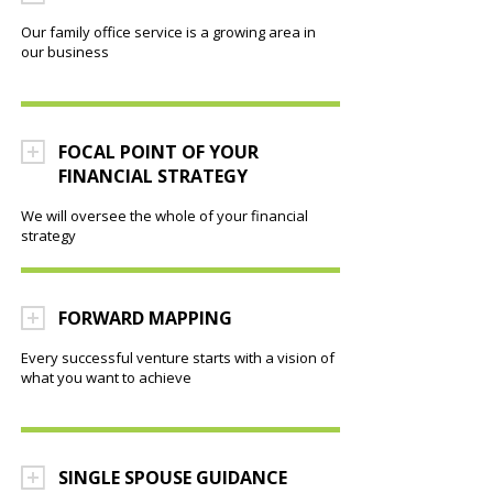
Our family office service is a growing area in
our business
FOCAL POINT OF YOUR
FINANCIAL STRATEGY
We will oversee the whole of your financial
strategy
FORWARD MAPPING
Every successful venture starts with a vision of
what you want to achieve
SINGLE SPOUSE GUIDANCE