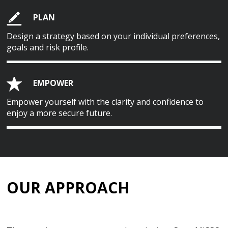
PLAN
Design a strategy based on your individual preferences,
goals and risk profile.
EMPOWER
Empower yourself with the clarity and confidence to
enjoy a more secure future.
OUR APPROACH