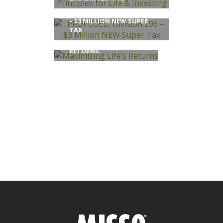
PROPOSED: DIVISION 296
– $3 MILLION NEW SUPER
TAX
MAXIMISING LIFE’S
RETURNS