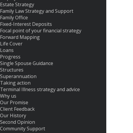
Estate Strategy
Family Law Strategy and Support
Family Office
Fixed-Interest Deposits
Focal point of your financial strategy
Forward Mapping
Life Cover
Loans
Progress
Single Spouse Guidance
Structures
Superannuation
Taking action
Terminal Illness strategy and advice
Why us
Our Promise
Client Feedback
Our History
Second Opinion
Community Support