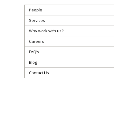
People
Services
Why work with us?
Careers
FAQ’s
Blog
Contact Us