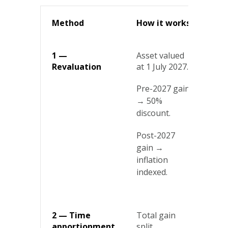
Method
How it works
Bes
1 —
Asset valued
Ass
Revaluation
at 1 July 2027.
whe
gai
Pre-2027 gain
acc
mid
→ 50%
discount.
Post-2027
gain →
inflation
indexed.
2 — Time
Total gain
Lon
apportionment
split
ass