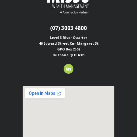
(07) 3003 4800
Level 3 River Quarter
46 Edward Street
Cnr Margaret St
GPO Box 2562
Brisbane QLD 4001