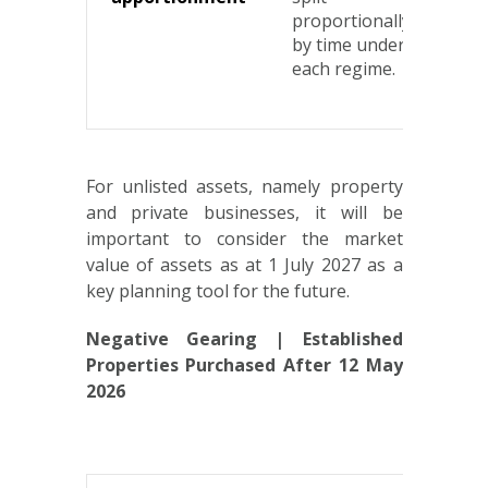
proportionally
gai
by time under
acc
each regime.
stea
thr
For unlisted assets, namely property
and private businesses, it will be
important to consider the market
value of assets as at 1 July 2027 as a
key planning tool for the future.
Negative Gearing | Established
Properties Purchased After 12 May
2026