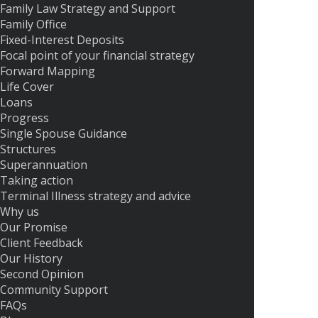
Family Law Strategy and Support
Family Office
Fixed-Interest Deposits
Focal point of your financial strategy
Forward Mapping
Life Cover
Loans
Progress
Single Spouse Guidance
Structures
Superannuation
Taking action
Terminal Illness strategy and advice
Why us
Our Promise
Client Feedback
Our History
Second Opinion
Community Support
FAQs