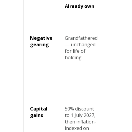
Already own
Buying
new buil
Negative
Grandfathered
No
gearing
— unchanged
change.
for life of
Fully
holding.
preserved
Capital
50% discount
Choose
gains
to 1 July 2027,
50%
then inflation-
discount
indexed on
or