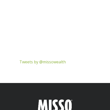
Tweets by @missowealth