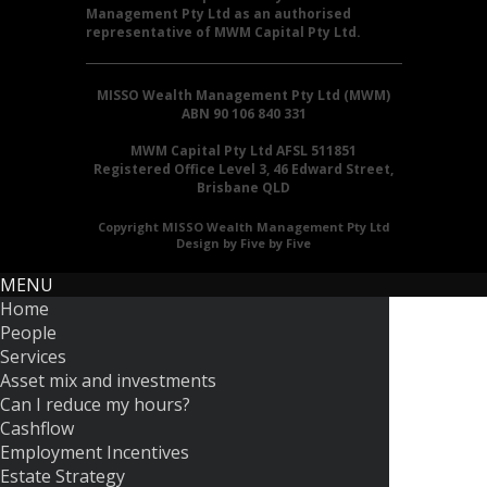
Management Pty Ltd as an authorised
representative of MWM Capital Pty Ltd.
MISSO Wealth Management Pty Ltd (MWM)
ABN 90 106 840 331
MWM Capital Pty Ltd AFSL 511851
Registered Office Level 3, 46 Edward Street,
Brisbane QLD
Copyright MISSO Wealth Management Pty Ltd
Design by Five by Five
MENU
Home
People
Services
Asset mix and investments
Can I reduce my hours?
Cashflow
Employment Incentives
Estate Strategy