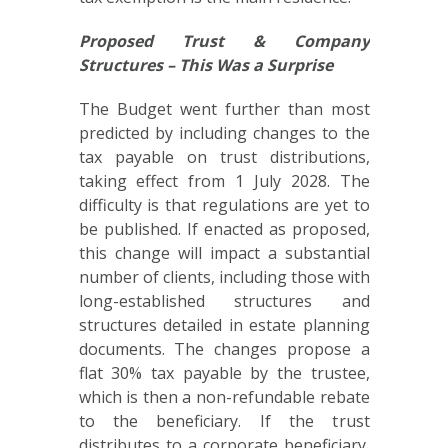
Proposed Trust & Company
Structures – This Was a Surprise
The Budget went further than most
predicted by including changes to the
tax payable on trust distributions,
taking effect from 1 July 2028. The
difficulty is that regulations are yet to
be published. If enacted as proposed,
this change will impact a substantial
number of clients, including those with
long-established structures and
structures detailed in estate planning
documents. The changes propose a
flat 30% tax payable by the trustee,
which is then a non-refundable rebate
to the beneficiary. If the trust
distributes to a corporate beneficiary,