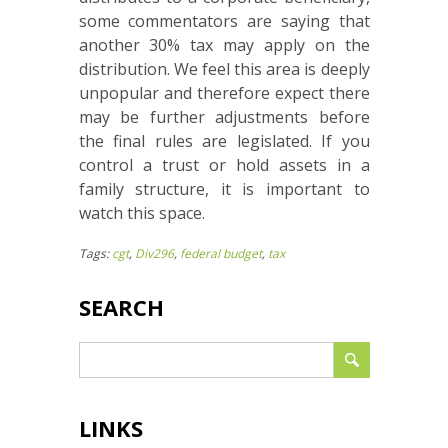
some commentators are saying that
another 30% tax may apply on the
distribution. We feel this area is deeply
unpopular and therefore expect there
may be further adjustments before
the final rules are legislated. If you
control a trust or hold assets in a
family structure, it is important to
watch this space.
Tags:
cgt
,
Div296
,
federal budget
,
tax
SEARCH
LINKS