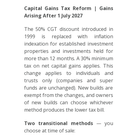
Capital Gains Tax Reform | Gains
Arising After 1 July 2027
The 50% CGT discount introduced in
1999 is replaced with inflation
indexation for established investment
properties and investments held for
more than 12 months. A 30% minimum
tax on net capital gains applies. This
change applies to individuals and
trusts only (companies and super
funds are unchanged). New builds are
exempt from the changes, and owners
of new builds can choose whichever
method produces the lower tax bill.
Two transitional methods
— you
choose at time of sale: