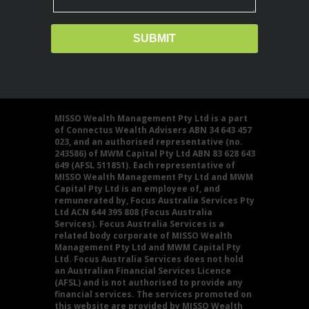
MISSO Wealth Management Pty Ltd is a part
of Connectus Wealth Advisers ABN 34 643 457
023, and an authorised representative (no.
243586) of MWM Capital Pty Ltd ABN 83 628 643
649 (AFSL 511851). Each representative of
MISSO Wealth Management Pty Ltd and MWM
Capital Pty Ltd is an employee of, and
remunerated by, Focus Australia Services Pty
Ltd ACN 644 395 808 (Focus Australia
Services). Focus Australia Services is a
related body corporate of MISSO Wealth
Management Pty Ltd and MWM Capital Pty
Ltd. Focus Australia Services does not hold
an Australian Financial Services Licence
(AFSL) and is not authorised to provide any
financial services. The services promoted on
this website are provided by MISSO Wealth