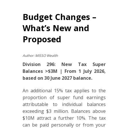
Budget Changes –
What’s New and
Proposed
Author: MISSO Wealth
Division 296: New Tax Super
Balances >$3M | From 1 July 2026,
based on 30 June 2027 balance.
An additional 15% tax applies to the
proportion of super fund earnings
attributable to individual balances
exceeding $3 million. Balances above
$10M attract a further 10%. The tax
can be paid personally or from your