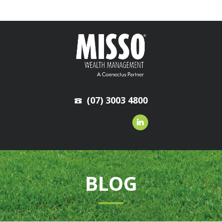
(07) 3003 4800
BLOG