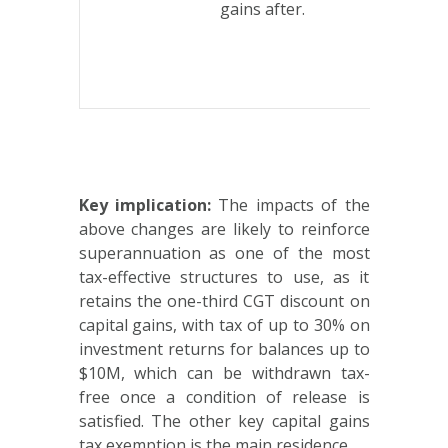
gains after.
indexatio
—
whicheve
is lower.
Key implication:
The impacts of the
above changes are likely to reinforce
superannuation as one of the most
tax-effective structures to use, as it
retains the one-third CGT discount on
capital gains, with tax of up to 30% on
investment returns for balances up to
$10M, which can be withdrawn tax-
free once a condition of release is
satisfied. The other key capital gains
tax exemption is the main residence.