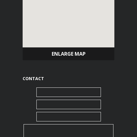
ENLARGE MAP
CONTACT