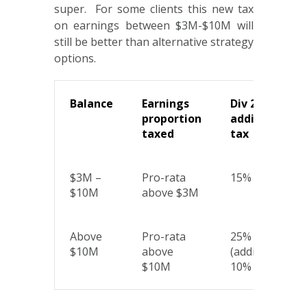
super. For some clients this new tax
on earnings between $3M-$10M will
still be better than alternative strategy
options.
Balance
Earnings
Div 296
proportion
additional
taxed
tax
$3M –
Pro-rata
15%
$10M
above $3M
Above
Pro-rata
25%
$10M
above
(additional
$10M
10% tier)