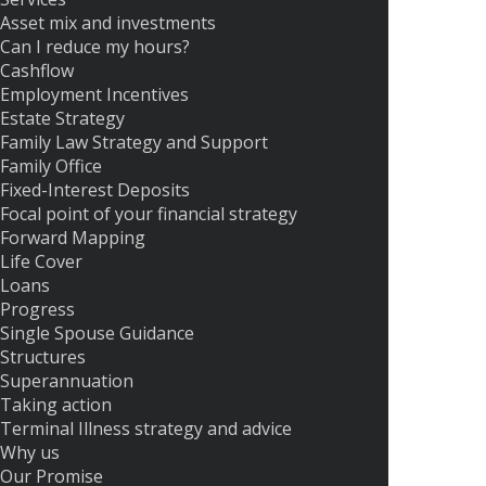
Asset mix and investments
Can I reduce my hours?
Cashflow
Employment Incentives
Estate Strategy
Family Law Strategy and Support
Family Office
Fixed-Interest Deposits
Focal point of your financial strategy
Forward Mapping
Life Cover
Loans
Progress
Single Spouse Guidance
Structures
Superannuation
Taking action
Terminal Illness strategy and advice
Why us
Our Promise