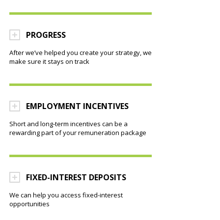
PROGRESS
After we’ve helped you create your strategy, we
make sure it stays on track
EMPLOYMENT INCENTIVES
Short and long-term incentives can be a
rewarding part of your remuneration package
FIXED-INTEREST DEPOSITS
We can help you access fixed-interest
opportunities