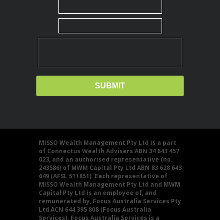
MISSO Wealth Management Pty Ltd is a part
of Connectus Wealth Advisers ABN 34 643 457
023, and an authorised representative (no.
243586) of MWM Capital Pty Ltd ABN 83 628 643
649 (AFSL 511851). Each representative of
MISSO Wealth Management Pty Ltd and MWM
Capital Pty Ltd is an employee of, and
remunerated by, Focus Australia Services Pty
Ltd ACN 644 395 808 (Focus Australia
Services). Focus Australia Services is a