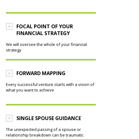
FOCAL POINT OF YOUR
FINANCIAL STRATEGY
We will oversee the whole of your financial
strategy
FORWARD MAPPING
Every successful venture starts with a vision of
what you want to achieve
SINGLE SPOUSE GUIDANCE
The unexpected passing of a spouse or
relationship breakdown can be traumatic