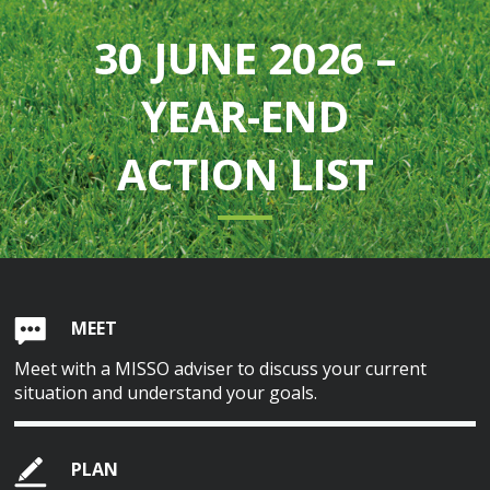
30 JUNE 2026 –
YEAR-END
ACTION LIST
MEET
Meet with a MISSO adviser to discuss your current
situation and understand your goals.
PLAN