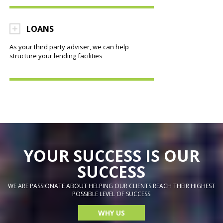
LOANS
As your third party adviser, we can help
structure your lending facilities
YOUR SUCCESS IS OUR
SUCCESS
WE ARE PASSIONATE ABOUT HELPING OUR CLIENTS REACH THEIR HIGHEST
POSSIBLE LEVEL OF SUCCESS
WHY US