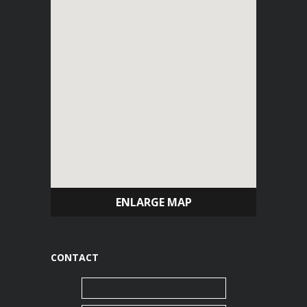
ENLARGE MAP
CONTACT