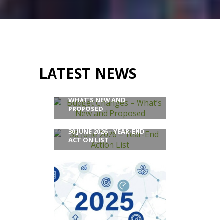
LATEST NEWS
BUDGET CHANGES –
WHAT’S NEW AND
PROPOSED
30 JUNE 2026 – YEAR-END
ACTION LIST