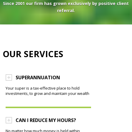
Since 2001 our firm has grown exclusively by positive client
referral.
OUR SERVICES
SUPERANNUATION
Your super is a tax-effective place to hold
investments, to grow and maintain your wealth
CAN I REDUCE MY HOURS?
No matter how much money is held within