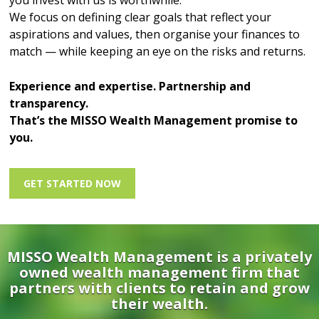
you invest with us is worthwhile.
We focus on defining clear goals that reflect your
aspirations and values, then organise your finances to
match — while keeping an eye on the risks and returns.
Experience and expertise. Partnership and
transparency.
That’s the MISSO Wealth Management promise to
you.
GET STARTED NOW
MISSO Wealth Management is a privately
owned wealth management firm that
partners with clients to retain and grow
their wealth.