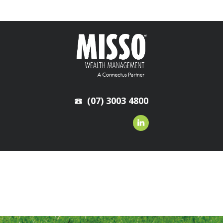
(07) 3003 4800