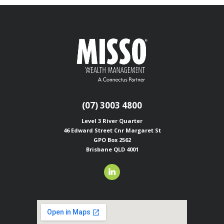
(07) 3003 4800
Level 3 River Quarter
46 Edward Street
Cnr Margaret St
GPO Box 2562
Brisbane QLD 4001