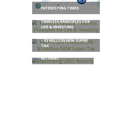
INTERESTING TIMES
BUFFETT’S LEGACY:
TIMELESS PRINCIPLES FOR
LIFE & INVESTING
PROPOSED: DIVISION 296
– $3 MILLION NEW SUPER
TAX
MAXIMISING LIFE’S
RETURNS