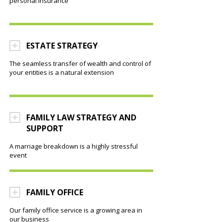
personal insurance
ESTATE STRATEGY
The seamless transfer of wealth and control of
your entities is a natural extension
FAMILY LAW STRATEGY AND
SUPPORT
A marriage breakdown is a highly stressful
event
FAMILY OFFICE
Our family office service is a growing area in
our business