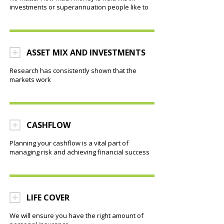
investments or superannuation people like to
ASSET MIX AND INVESTMENTS
Research has consistently shown that the
markets work
CASHFLOW
Planning your cashflow is a vital part of
managing risk and achieving financial success
LIFE COVER
We will ensure you have the right amount of