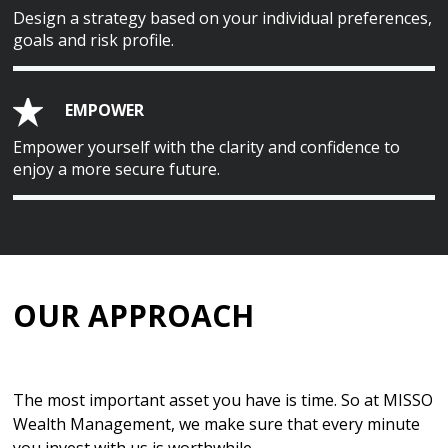
Design a strategy based on your individual preferences,
goals and risk profile.
EMPOWER
Empower yourself with the clarity and confidence to
enjoy a more secure future.
OUR APPROACH
The most important asset you have is time. So at MISSO
Wealth Management, we make sure that every minute