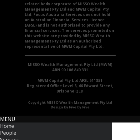
related body corporate of MISSO Wealth
Management Pty Ltd and MWM Capital Pty
Ltd. Focus Australia Services does not hold
an Australian Financial Services Licence
(AFSL) and is not authorised to provide any
financial services. The services promoted on
this website are provided by MISSO Wealth
Management Pty Ltd as an authorised
representative of MWM Capital Pty Ltd.
MISSO Wealth Management Pty Ltd (MWM)
ABN 90 106 840 331
MWM Capital Pty Ltd AFSL 511851
Registered Office Level 3, 46 Edward Street,
Brisbane QLD
Copyright MISSO Wealth Management Pty Ltd
Design by Five by Five
MENU
Home
People
Services