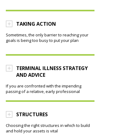
TAKING ACTION
Sometimes, the only barrier to reaching your
goals is being too busy to put your plan
TERMINAL ILLNESS STRATEGY
AND ADVICE
If you are confronted with the impending
passing of a relative, early professional
STRUCTURES
Choosing the right structures in which to build
and hold your assets is vital