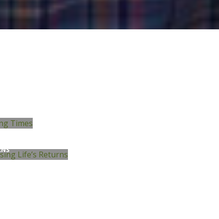
STING
ISING LIFE’S
RNS