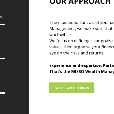
OUR APPROACH
s.
The most important asset you hav
Management, we make sure that ev
worthwhile.
We focus on defining clear goals t
values, then organise your finan
eye on the risks and returns.
Experience and expertise. Part
That’s the MISSO Wealth Mana
GET STARTED NOW