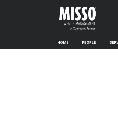
HOME
PEOPLE
SER