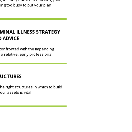
eing too busy to put your plan
MINAL ILLNESS STRATEGY
 ADVICE
 confronted with the impending
 a relative, early professional
RUCTURES
he right structures in which to build
our assets is vital