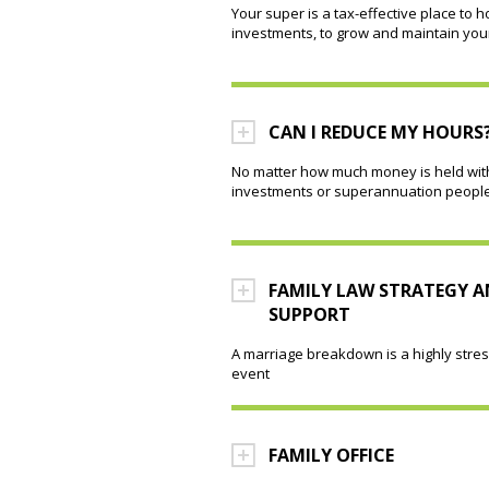
Your super is a tax-effective place to h
investments, to grow and maintain you
CAN I REDUCE MY HOURS
No matter how much money is held wit
investments or superannuation people 
FAMILY LAW STRATEGY 
SUPPORT
A marriage breakdown is a highly stres
event
FAMILY OFFICE