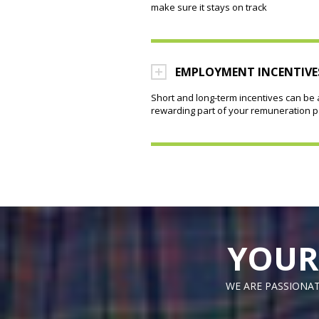
make sure it stays on track
EMPLOYMENT INCENTIVE
Short and long-term incentives can be 
rewarding part of your remuneration 
YOUR
WE ARE PASSIONAT