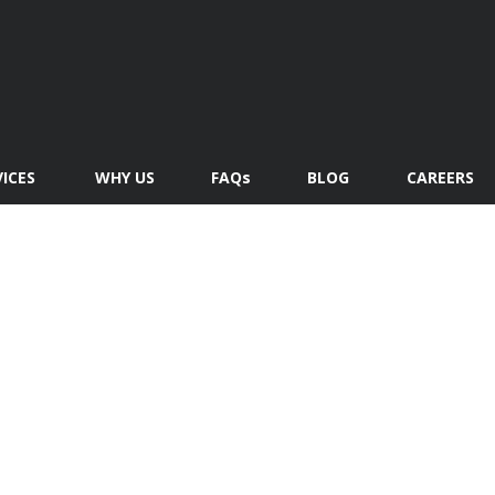
VICES
WHY US
FAQs
BLOG
CAREERS