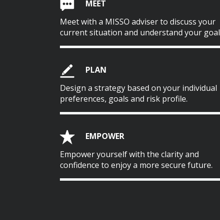
MEET
Meet with a MISSO adviser to discuss your
current situation and understand your goal
PLAN
Design a strategy based on your individual
preferences, goals and risk profile.
EMPOWER
Empower yourself with the clarity and
confidence to enjoy a more secure future.