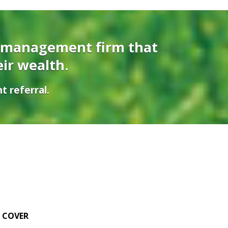
 management firm that
eir wealth.
t referral.
E COVER