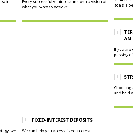
rea in
Every successful venture starts with a vision of
goals is b
what you want to achieve
TER
AND
If you are
passing of
ST
Choosing t
and hold y
FIXED-INTEREST DEPOSITS
ategy, we
We can help you access fixed-interest