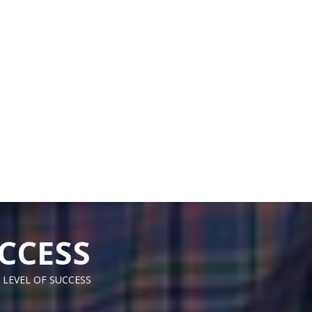
CCESS
 LEVEL OF SUCCESS