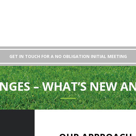
GET IN TOUCH FOR A NO OBLIGATION INITIAL MEETING
NGES – WHAT’S NEW A