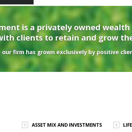
ent is a privately owned wealth
ith clients to retain and grow th
 our firm has grown exclusively by positive clien
ASSET MIX AND INVESTMENTS
LIF