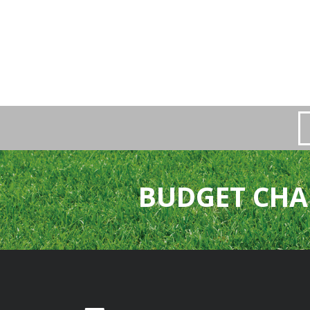
BUDGET CHA