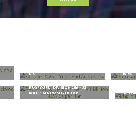
W
30 JUNE 2026 – YEAR-END ACTION
INTERE
LIST
TIMES
PROPOSED: DIVISION 296 – $3
MAXIM
MILLION NEW SUPER TAX
RETU