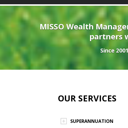
MISSO Wealth Managem
partners w
Since 2001
OUR SERVICES
SUPERANNUATION