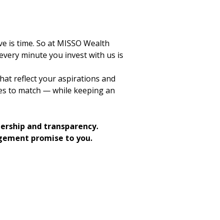
e is time. So at MISSO Wealth
ery minute you invest with us is
hat reflect your aspirations and
ces to match — while keeping an
nership and transparency.
gement promise to you.