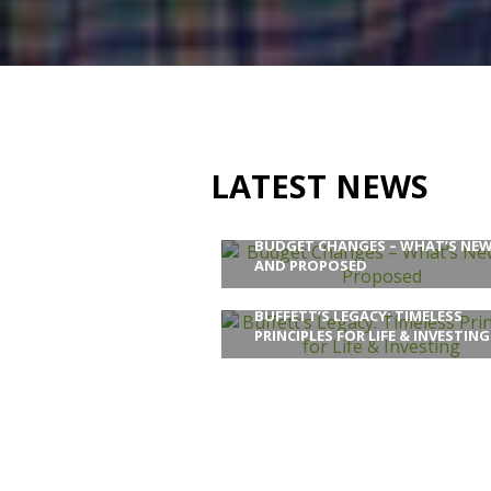
LATEST NEWS
BUDGET CHANGES – WHAT’S NE
AND PROPOSED
BUFFETT’S LEGACY: TIMELESS
PRINCIPLES FOR LIFE & INVESTING