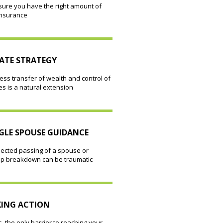
sure you have the right amount of
insurance
ATE STRATEGY
ss transfer of wealth and control of
ies is a natural extension
GLE SPOUSE GUIDANCE
ected passing of a spouse or
hip breakdown can be traumatic
ING ACTION
 the only barrier to reaching your