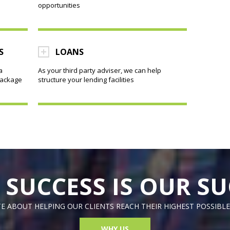
opportunities
S
LOANS
a
As your third party adviser, we can help
package
structure your lending facilities
 SUCCESS IS OUR SU
E ABOUT HELPING OUR CLIENTS REACH THEIR HIGHEST POSSIBLE
WHY US