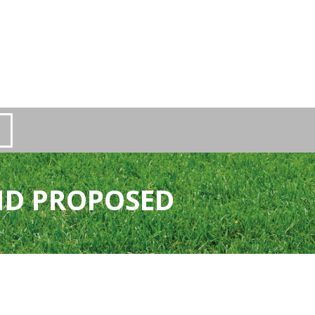
ND PROPOSED