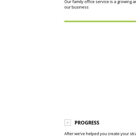
Our family office service is a growing a
our business
PROGRESS
After we’ve helped you create your str