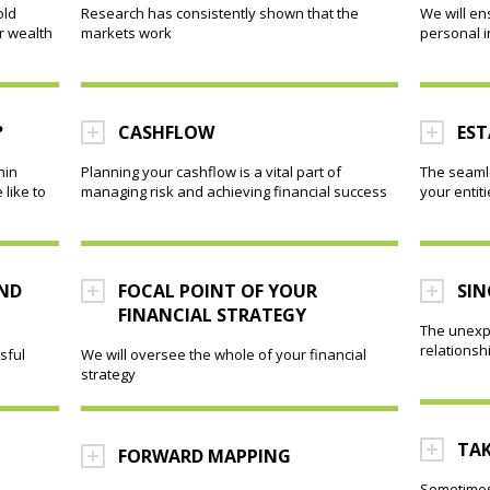
old
Research has consistently shown that the
We will en
r wealth
markets work
personal 
?
CASHFLOW
EST
hin
Planning your cashflow is a vital part of
The seamle
like to
managing risk and achieving financial success
your entit
AND
FOCAL POINT OF YOUR
SIN
FINANCIAL STRATEGY
The unexp
relations
sful
We will oversee the whole of your financial
strategy
TAK
FORWARD MAPPING
Sometimes,