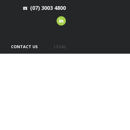
(07) 3003 4800
CONTACT US
LEGAL