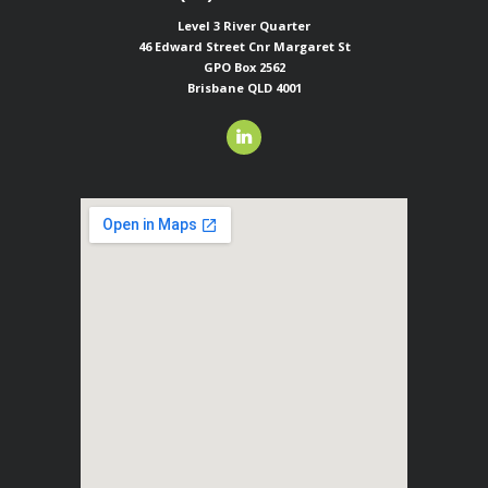
Level 3 River Quarter
46 Edward Street
Cnr Margaret St
GPO Box 2562
Brisbane QLD 4001