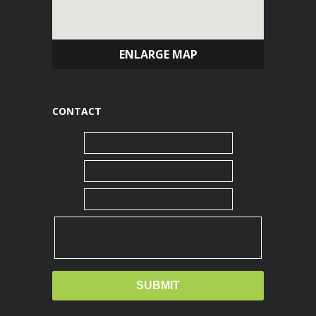
ENLARGE MAP
CONTACT