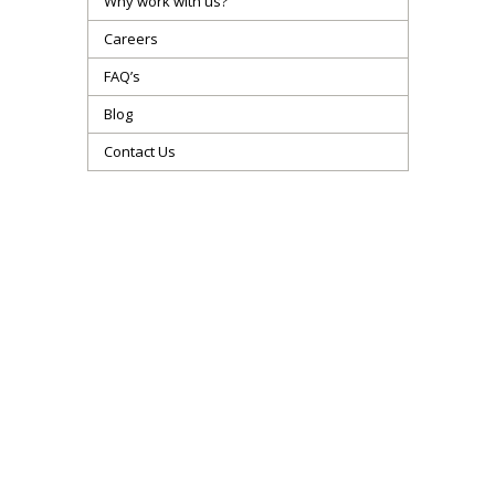
Why work with us?
Careers
FAQ’s
Blog
Contact Us