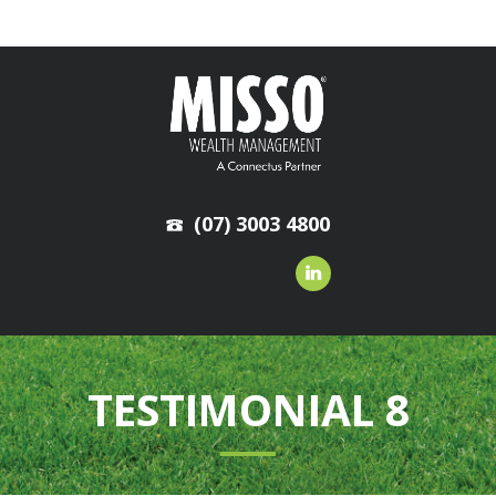
(07) 3003 4800
TESTIMONIAL 8