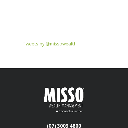
Tweets by @missowealth
(07) 3003 4800