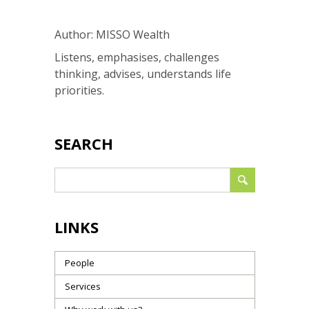
Author: MISSO Wealth
Listens, emphasises, challenges
thinking, advises, understands life
priorities.
SEARCH
LINKS
People
Services