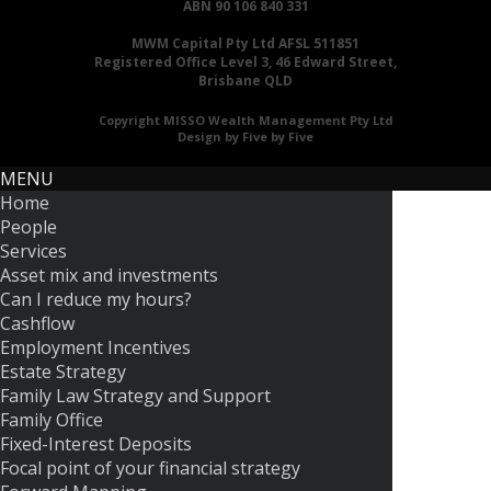
ABN 90 106 840 331
MWM Capital Pty Ltd AFSL 511851
Registered Office Level 3, 46 Edward Street,
Brisbane QLD
Copyright MISSO Wealth Management Pty Ltd
Design by Five by Five
MENU
Home
People
Services
Asset mix and investments
Can I reduce my hours?
Cashflow
Employment Incentives
Estate Strategy
Family Law Strategy and Support
Family Office
Fixed-Interest Deposits
Focal point of your financial strategy