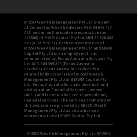
MISSO Wealth Management Pty Ltd is a part
of Connectus Wealth Advisers ABN 34 643 457
023, and an authorised representative (no.
243586) of MWM Capital Pty Ltd ABN 83 628 643
649 (AFSL 511851). Each representative of
MISSO Wealth Management Pty Ltd and MWM
Capital Pty Ltd is an employee of, and
remunerated by, Focus Australia Services Pty
Ltd ACN 644 395 808 (Focus Australia
Services). Focus Australia Services is a
related body corporate of MISSO Wealth
Management Pty Ltd and MWM Capital Pty
Ltd. Focus Australia Services does not hold
an Australian Financial Services Licence
(AFSL) and is not authorised to provide any
financial services. The services promoted on
this website are provided by MISSO Wealth
Management Pty Ltd as an authorised
representative of MWM Capital Pty Ltd.
MISSO Wealth Management Pty Ltd (MWM)