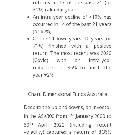
returns in 17 of the past 21 (or
81%) calendar years.
An intra-
year
decline of >10% has
occurred in 14 of the past 21 years
(or 67%).
Of the 14 down years, 10 years (or
71%) finished with a positive
return. The most recent was 2020
(Covid) with an intra-year
reduction of -36% to finish the
year +2%.
Chart: Dimensional Funds Australia
Despite the up and downs, an investor
st
in the ASX300 from 1
January 2000 to
th
30
April 2022 (including recent
volatility) captured a return of 8.36%