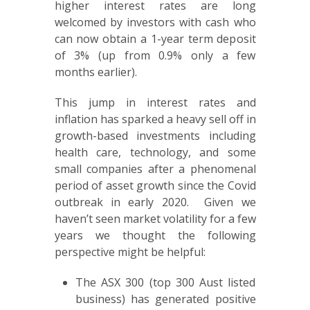
higher interest rates are long
welcomed by investors with cash who
can now obtain a 1-year term deposit
of 3% (up from 0.9% only a few
months earlier).
This jump in interest rates and
inflation has sparked a heavy sell off in
growth-based investments including
health care, technology, and some
small companies after a phenomenal
period of asset growth since the Covid
outbreak in early 2020. Given we
haven’t seen market volatility for a few
years we thought the following
perspective might be helpful:
The ASX 300 (top 300 Aust listed
business) has generated positive