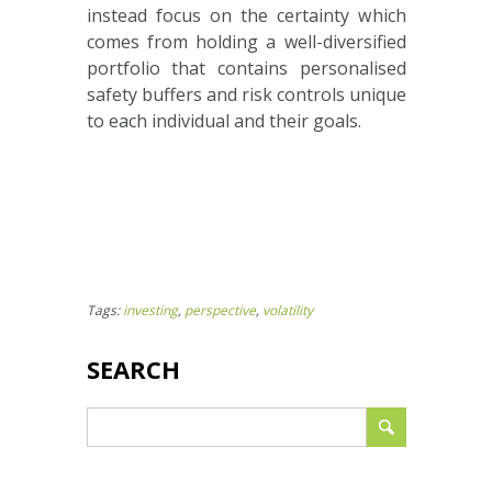
instead focus on the certainty which
comes from holding a well-diversified
portfolio that contains personalised
safety buffers and risk controls unique
to each individual and their goals.
Tags:
investing
,
perspective
,
volatility
SEARCH