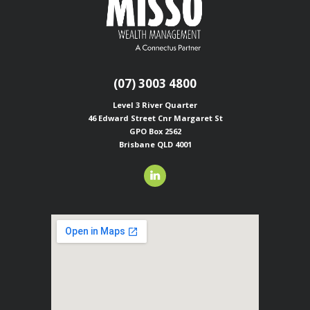
(07) 3003 4800
Level 3 River Quarter
46 Edward Street
Cnr Margaret St
GPO Box 2562
Brisbane QLD 4001