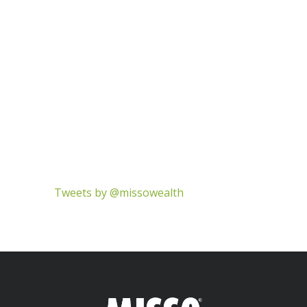
Tweets by @missowealth