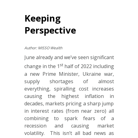
Keeping
Perspective
Author: MISSO Wealth
June already and we’ve seen significant
st
change in the 1
half of 2022 including
a new Prime Minister, Ukraine war,
supply shortages of almost
everything, spiralling cost increases
causing the highest inflation in
decades, markets pricing a sharp jump
in interest rates (from near zero) all
combining to spark fears of a
recession and causing market
volatility. This isn’t all bad news as