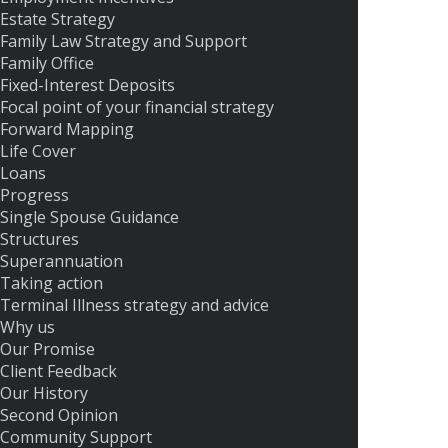
Estate Strategy
Family Law Strategy and Support
Family Office
Fixed-Interest Deposits
Focal point of your financial strategy
Forward Mapping
Life Cover
Loans
Progress
Single Spouse Guidance
Structures
Superannuation
Taking action
Terminal Illness strategy and advice
Why us
Our Promise
Client Feedback
Our History
Second Opinion
Community Support