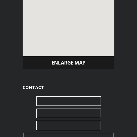
ENLARGE MAP
CONTACT