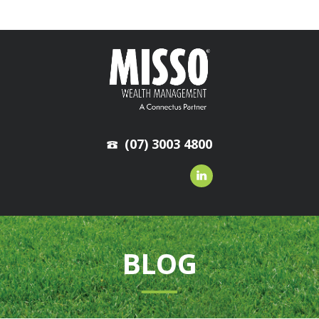
(07) 3003 4800
BLOG