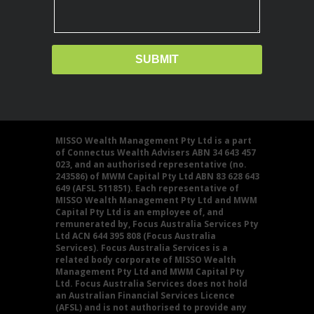
MISSO Wealth Management Pty Ltd is a part
of Connectus Wealth Advisers ABN 34 643 457
023, and an authorised representative (no.
243586) of MWM Capital Pty Ltd ABN 83 628 643
649 (AFSL 511851). Each representative of
MISSO Wealth Management Pty Ltd and MWM
Capital Pty Ltd is an employee of, and
remunerated by, Focus Australia Services Pty
Ltd ACN 644 395 808 (Focus Australia
Services). Focus Australia Services is a
related body corporate of MISSO Wealth
Management Pty Ltd and MWM Capital Pty
Ltd. Focus Australia Services does not hold
an Australian Financial Services Licence
(AFSL) and is not authorised to provide any