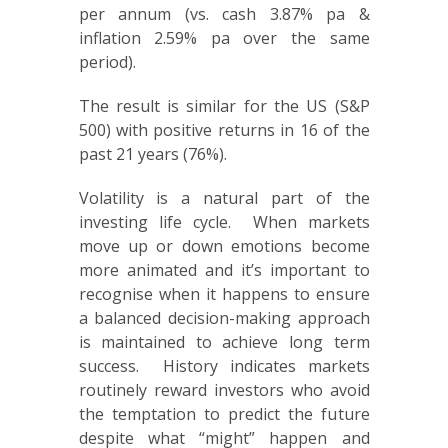
per annum (vs. cash 3.87% pa &
inflation 2.59% pa over the same
period).
The result is similar for the US (S&P
500) with positive returns in 16 of the
past 21 years (76%).
Volatility is a natural part of the
investing life cycle. When markets
move up or down emotions become
more animated and it’s important to
recognise when it happens to ensure
a balanced decision-making approach
is maintained to achieve long term
success. History indicates markets
routinely reward investors who avoid
the temptation to predict the future
despite what “might” happen and