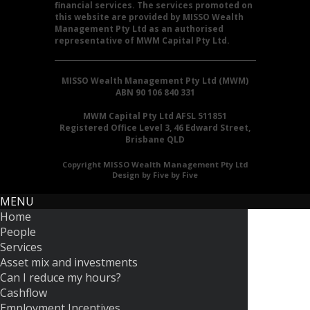
financial services. The services promoted on
this website are provided by MISSO Wealth
Management Pty Ltd as an authorised
representative of MWM Capital Pty Ltd.
MISSO Wealth Management Pty Ltd (MWM)
ABN 90 106 840 331
MWM Capital Pty Ltd AFSL 511851
Registered Office Level 3, 46 Edward Street,
Brisbane QLD
Copyright MISSO Wealth Management Pty Ltd
Design by Five by Five
MENU
Home
People
Services
Asset mix and investments
Can I reduce my hours?
Cashflow
Employment Incentives