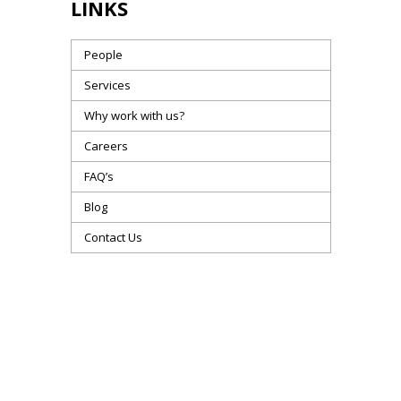
LINKS
People
Services
Why work with us?
Careers
FAQ’s
Blog
Contact Us