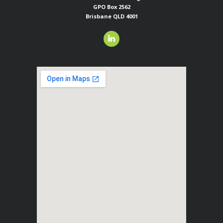
GPO Box 2562
Brisbane QLD 4001