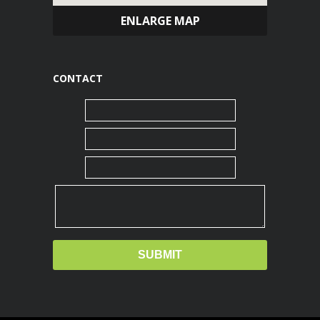
ENLARGE MAP
CONTACT