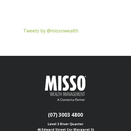
Tweets by @missowealth
(07) 3003 4800
Level 3 River Quarter
46 Edward Street
Cnr Margaret St