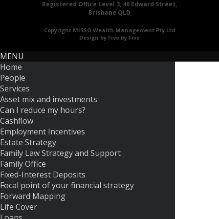
Registered Office Level 3, 46 Edward Street,
Brisbane QLD
Copyright MISSO Wealth Management Pty Ltd
Design by Five by Five
MENU
Home
People
Services
Asset mix and investments
Can I reduce my hours?
Cashflow
Employment Incentives
Estate Strategy
Family Law Strategy and Support
Family Office
Fixed-Interest Deposits
Focal point of your financial strategy
Forward Mapping
Life Cover
Loans