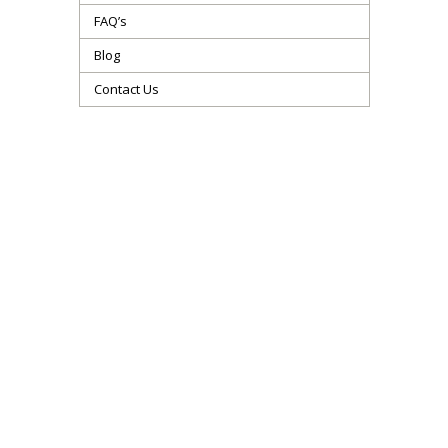
FAQ’s
Blog
Contact Us