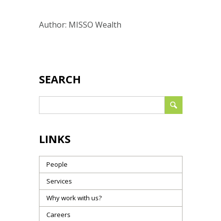
Author: MISSO Wealth
SEARCH
LINKS
People
Services
Why work with us?
Careers