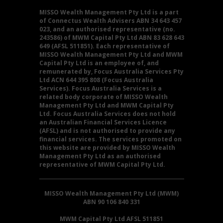
MISSO Wealth Management Pty Ltd is a part
of Connectus Wealth Advisers ABN 34 643 457
023, and an authorised representative (no.
243586) of MWM Capital Pty Ltd ABN 83 628 643
649 (AFSL 511851). Each representative of
MISSO Wealth Management Pty Ltd and MWM
Capital Pty Ltd is an employee of, and
remunerated by, Focus Australia Services Pty
Ltd ACN 644 395 808 (Focus Australia
Services). Focus Australia Services is a
related body corporate of MISSO Wealth
Management Pty Ltd and MWM Capital Pty
Ltd. Focus Australia Services does not hold
an Australian Financial Services Licence
(AFSL) and is not authorised to provide any
financial services. The services promoted on
this website are provided by MISSO Wealth
Management Pty Ltd as an authorised
representative of MWM Capital Pty Ltd.
MISSO Wealth Management Pty Ltd (MWM)
ABN 90 106 840 331
MWM Capital Pty Ltd AFSL 511851