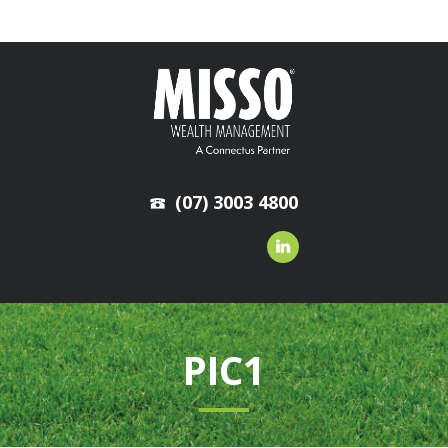
(07) 3003 4800
PIC1