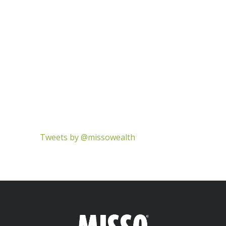
Tweets by @missowealth