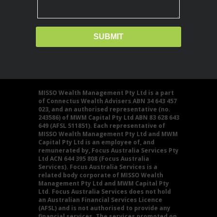
MISSO Wealth Management Pty Ltd is a part
of Connectus Wealth Advisers ABN 34 643 457
023, and an authorised representative (no.
243586) of MWM Capital Pty Ltd ABN 83 628 643
649 (AFSL 511851). Each representative of
MISSO Wealth Management Pty Ltd and MWM
Capital Pty Ltd is an employee of, and
remunerated by, Focus Australia Services Pty
Ltd ACN 644 395 808 (Focus Australia
Services). Focus Australia Services is a
related body corporate of MISSO Wealth
Management Pty Ltd and MWM Capital Pty
Ltd. Focus Australia Services does not hold
an Australian Financial Services Licence
(AFSL) and is not authorised to provide any
financial services. The services promoted on