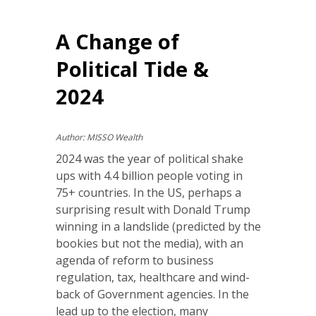
A Change of
Political Tide &
2024
Author: MISSO Wealth
2024 was the year of political shake
ups with 4.4 billion people voting in
75+ countries. In the US, perhaps a
surprising result with Donald Trump
winning in a landslide (predicted by the
bookies but not the media), with an
agenda of reform to business
regulation, tax, healthcare and wind-
back of Government agencies. In the
lead up to the election, many