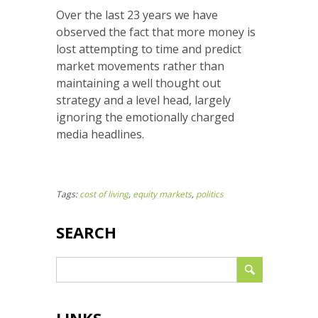
Over the last 23 years we have
observed the fact that more money is
lost attempting to time and predict
market movements rather than
maintaining a well thought out
strategy and a level head, largely
ignoring the emotionally charged
media headlines.
Tags:
cost of living
,
equity markets
,
politics
SEARCH