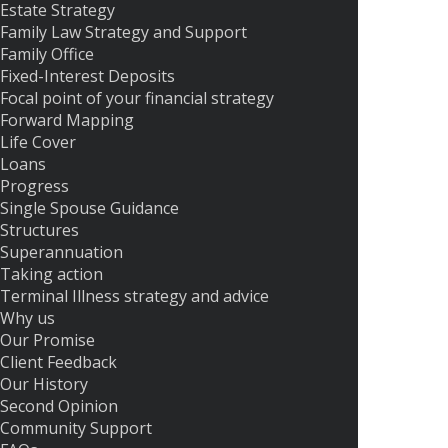
Estate Strategy
Family Law Strategy and Support
Family Office
Fixed-Interest Deposits
Focal point of your financial strategy
Forward Mapping
Life Cover
Loans
Progress
Single Spouse Guidance
Structures
Superannuation
Taking action
Terminal Illness strategy and advice
Why us
Our Promise
Client Feedback
Our History
Second Opinion
Community Support