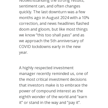
Notwithstanding the strong results,
sentiment can, and often changes
quickly. The last downturn was a few
months ago in August 2024 with a 10%
correction, and news headlines flashed
doom and gloom, but like most things
we know “this too shall pass” and as
we approach the 5th anniversary of
COVID lockdowns early in the new
year.
A highly respected investment
manager recently reminded us, one of
the most critical investment decisions
that investors make is to embrace the
power of compound interest as the
eighth wonder of the world and “earn
it” or stand in the way and “pay it”.