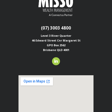
(07) 3003 4800
Level 3 River Quarter
46 Edward Street
Cnr Margaret St
GPO Box 2562
Brisbane QLD 4001