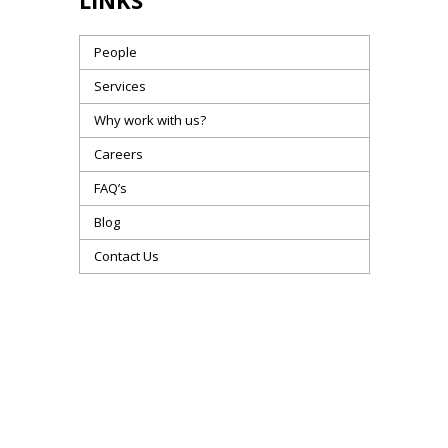
LINKS
People
Services
Why work with us?
Careers
FAQ’s
Blog
Contact Us