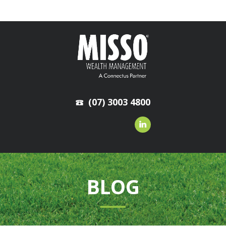
(07) 3003 4800
BLOG