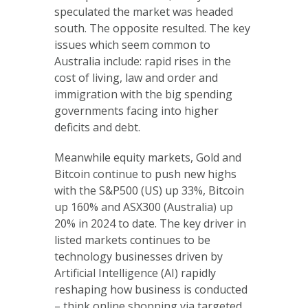
speculated the market was headed
south. The opposite resulted. The key
issues which seem common to
Australia include: rapid rises in the
cost of living, law and order and
immigration with the big spending
governments facing into higher
deficits and debt.
Meanwhile equity markets, Gold and
Bitcoin continue to push new highs
with the S&P500 (US) up 33%, Bitcoin
up 160% and ASX300 (Australia) up
20% in 2024 to date. The key driver in
listed markets continues to be
technology businesses driven by
Artificial Intelligence (AI) rapidly
reshaping how business is conducted
– think online shopping via targeted