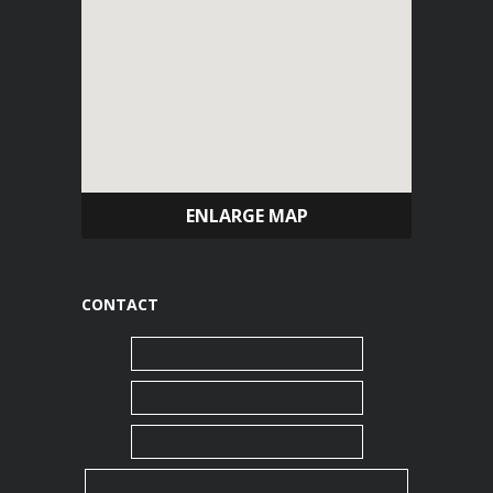
ENLARGE MAP
CONTACT