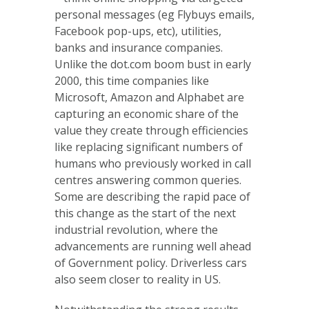
personal messages (eg Flybuys emails,
Facebook pop-ups, etc), utilities,
banks and insurance companies.
Unlike the dot.com boom bust in early
2000, this time companies like
Microsoft, Amazon and Alphabet are
capturing an economic share of the
value they create through efficiencies
like replacing significant numbers of
humans who previously worked in call
centres answering common queries.
Some are describing the rapid pace of
this change as the start of the next
industrial revolution, where the
advancements are running well ahead
of Government policy. Driverless cars
also seem closer to reality in US.