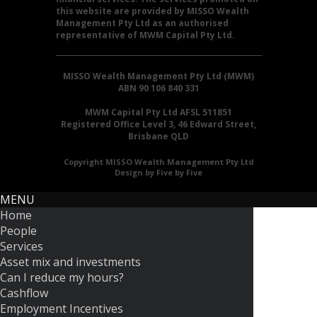
this website are provided by MISSO Wealth
Management Pty Ltd as an authorised
representative of MWM Capital Pty Ltd.
MISSO Wealth Management Pty Ltd (MWM)
ABN 90 106 840 331
MWM Capital Pty Ltd AFSL 511851
Registered Office Level 3, 46 Edward Street,
Brisbane QLD
Copyright MISSO Wealth Management Pty Ltd
Design by Five by Five
MENU
Home
People
Services
Asset mix and investments
Can I reduce my hours?
Cashflow
Employment Incentives